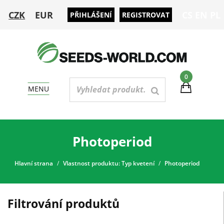
CZK
EUR
CS
EN
PL
PŘIHLÁŠENÍ
REGISTROVAT
0
MENU
Photoperiod
Hlavní strana
Vlastnost produktu: Typ kvetení
Photoperiod
Filtrování produktů