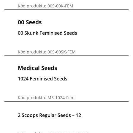
Kód produktu: 00S-00K-FEM
00 Seeds
00 Skunk Feminised Seeds
Kód produktu: 00S-00SK-FEM
Medical Seeds
1024 Feminised Seeds
Kód produktu: MS-1024-Fem
2 Scoops Regular Seeds – 12