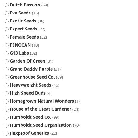
Dutch Passion
68
Eva Seeds
15
Exotic Seeds
38
Expert Seeds
27
Female Seeds
32
FENOCAN
10
G13 Labs
32
Garden Of Green
31
Grand Daddy Purple
31
Greenhouse Seed Co.
69
Heavyweight Seeds
16
High Speed Buds
4
Homegrown Natural Wonders
1
House of the Great Gardener
24
Humboldt Seed Co.
99
Humboldt Seed Organization
70
Jinxproof Genetics
22