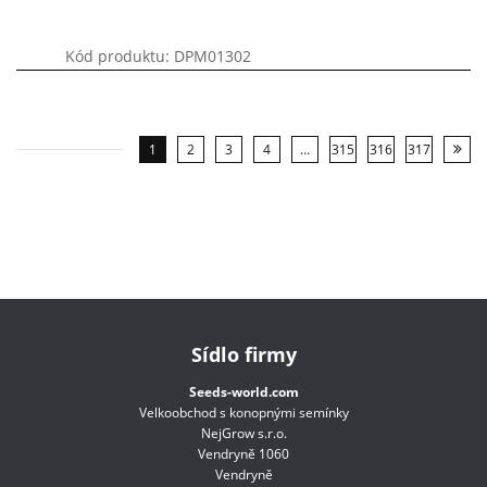
Kód produktu: DPM01302
1
2
3
4
…
315
316
317
Sídlo firmy
Seeds-world.com
Velkoobchod s konopnými semínky
NejGrow s.r.o.
Vendryně 1060
Vendryně