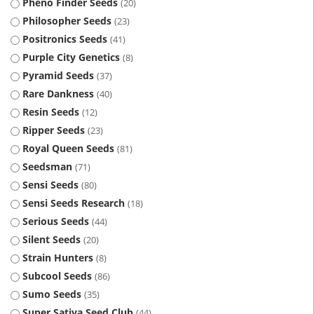
Pheno Finder Seeds
20
Philosopher Seeds
23
Positronics Seeds
41
Purple City Genetics
8
Pyramid Seeds
37
Rare Dankness
40
Resin Seeds
12
Ripper Seeds
23
Royal Queen Seeds
81
Seedsman
71
Sensi Seeds
80
Sensi Seeds Research
18
Serious Seeds
44
Silent Seeds
20
Strain Hunters
8
Subcool Seeds
86
Sumo Seeds
35
Super Sativa Seed Club
44