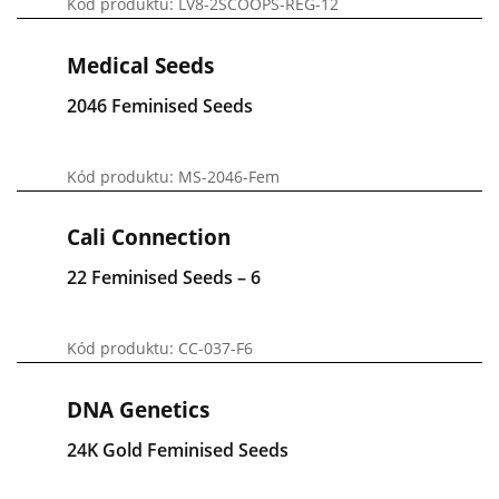
Kód produktu: LV8-2SCOOPS-REG-12
Medical Seeds
2046 Feminised Seeds
Kód produktu: MS-2046-Fem
Cali Connection
22 Feminised Seeds – 6
Kód produktu: CC-037-F6
DNA Genetics
24K Gold Feminised Seeds