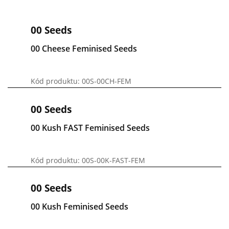
00 Seeds
00 Cheese Feminised Seeds
Kód produktu: 00S-00CH-FEM
00 Seeds
00 Kush FAST Feminised Seeds
Kód produktu: 00S-00K-FAST-FEM
00 Seeds
00 Kush Feminised Seeds