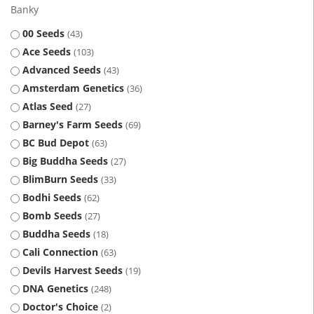
Banky
00 Seeds
43
Ace Seeds
103
Advanced Seeds
43
Amsterdam Genetics
36
Atlas Seed
27
Barney's Farm Seeds
69
BC Bud Depot
63
Big Buddha Seeds
27
BlimBurn Seeds
33
Bodhi Seeds
62
Bomb Seeds
27
Buddha Seeds
18
Cali Connection
63
Devils Harvest Seeds
19
DNA Genetics
248
Doctor's Choice
2