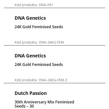
Kód produktu: DNA-091
DNA Genetics
24K Gold Feminised Seeds
Kód produktu: DNA-24KG-FEM
DNA Genetics
24K Gold Feminised Seeds
Kód produktu: DNA-24KG-FEM-3
Dutch Passion
30th Anniversary Mix Feminised
Seeds – 30