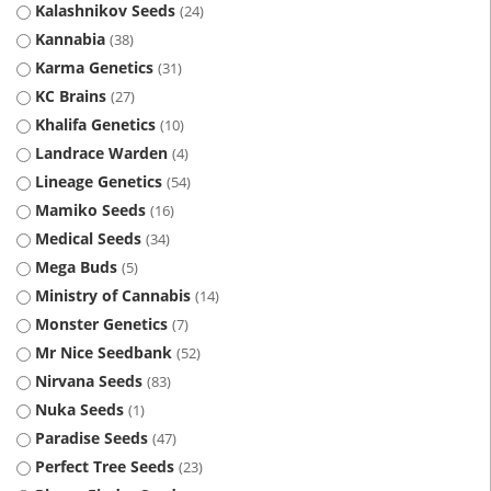
Kalashnikov Seeds
24
Kannabia
38
Karma Genetics
31
KC Brains
27
Khalifa Genetics
10
Landrace Warden
4
Lineage Genetics
54
Mamiko Seeds
16
Medical Seeds
34
Mega Buds
5
Ministry of Cannabis
14
Monster Genetics
7
Mr Nice Seedbank
52
Nirvana Seeds
83
Nuka Seeds
1
Paradise Seeds
47
Perfect Tree Seeds
23