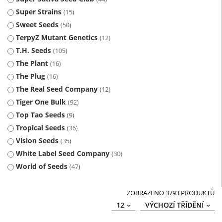
Super Strains
15
Sweet Seeds
50
TerpyZ Mutant Genetics
12
T.H. Seeds
105
The Plant
16
The Plug
16
The Real Seed Company
12
Tiger One Bulk
92
Top Tao Seeds
9
Tropical Seeds
36
Vision Seeds
35
White Label Seed Company
30
World of Seeds
47
ZOBRAZENO 3793 PRODUKTŮ
12
VÝCHOZÍ TŘÍDĚNÍ