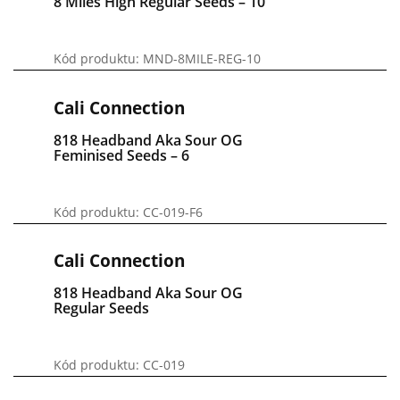
8 Miles High Regular Seeds – 10
Kód produktu: MND-8MILE-REG-10
Cali Connection
818 Headband Aka Sour OG
Feminised Seeds – 6
Kód produktu: CC-019-F6
Cali Connection
818 Headband Aka Sour OG
Regular Seeds
Kód produktu: CC-019