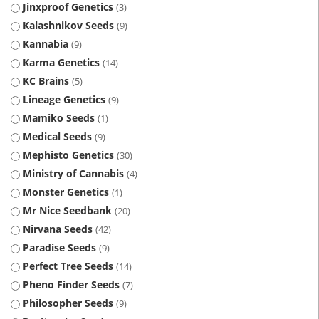
Jinxproof Genetics
3
Kalashnikov Seeds
9
Kannabia
9
Karma Genetics
14
KC Brains
5
Lineage Genetics
9
Mamiko Seeds
1
Medical Seeds
9
Mephisto Genetics
30
Ministry of Cannabis
4
Monster Genetics
1
Mr Nice Seedbank
20
Nirvana Seeds
42
Paradise Seeds
9
Perfect Tree Seeds
14
Pheno Finder Seeds
7
Philosopher Seeds
9