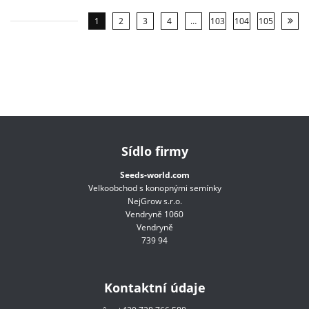
1
2
3
4
…
103
104
105
Sídlo firmy
Seeds-world.com
Velkoobchod s konopnými semínky
NejGrow s.r.o.
Vendryně 1060
Vendryně
739 94
Kontaktní údaje