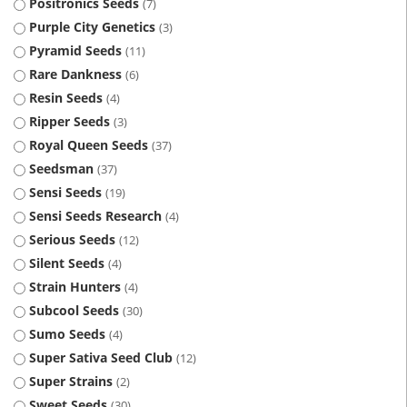
Positronics Seeds
7
Purple City Genetics
3
Pyramid Seeds
11
Rare Dankness
6
Resin Seeds
4
Ripper Seeds
3
Royal Queen Seeds
37
Seedsman
37
Sensi Seeds
19
Sensi Seeds Research
4
Serious Seeds
12
Silent Seeds
4
Strain Hunters
4
Subcool Seeds
30
Sumo Seeds
4
Super Sativa Seed Club
12
Super Strains
2
Sweet Seeds
30