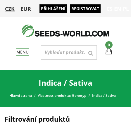
CZK
EUR
CS
EN
PL
PŘIHLÁŠENÍ
REGISTROVAT
0
MENU
Indica / Sativa
Hlavní strana
Vlastnost produktu: Genotyp
Indica / Sativa
Filtrování produktů