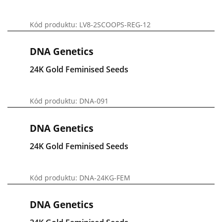
Kód produktu: LV8-2SCOOPS-REG-12
DNA Genetics
24K Gold Feminised Seeds
Kód produktu: DNA-091
DNA Genetics
24K Gold Feminised Seeds
Kód produktu: DNA-24KG-FEM
DNA Genetics