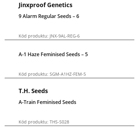
Jinxproof Genetics
9 Alarm Regular Seeds – 6
Kód produktu: JNX-9AL-REG-6
A-1 Haze Feminised Seeds – 5
Kód produktu: SGM-A1HZ-FEM-5
T.H. Seeds
A-Train Feminised Seeds
Kód produktu: THS-S028