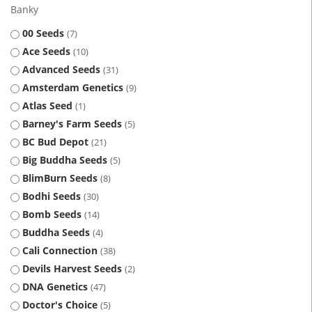
Banky
00 Seeds
7
Ace Seeds
10
Advanced Seeds
31
Amsterdam Genetics
9
Atlas Seed
1
Barney's Farm Seeds
5
BC Bud Depot
21
Big Buddha Seeds
5
BlimBurn Seeds
8
Bodhi Seeds
30
Bomb Seeds
14
Buddha Seeds
4
Cali Connection
38
Devils Harvest Seeds
2
DNA Genetics
47
Doctor's Choice
5