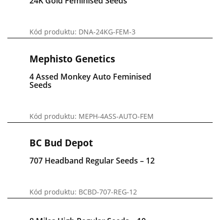
24K Gold Feminised Seeds
Kód produktu: DNA-24KG-FEM-3
Mephisto Genetics
4 Assed Monkey Auto Feminised
Seeds
Kód produktu: MEPH-4ASS-AUTO-FEM
BC Bud Depot
707 Headband Regular Seeds – 12
Kód produktu: BCBD-707-REG-12