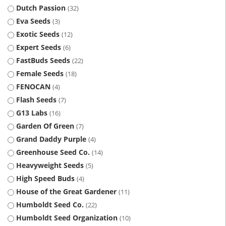
Dutch Passion
32
Eva Seeds
3
Exotic Seeds
12
Expert Seeds
6
FastBuds Seeds
22
Female Seeds
18
FENOCAN
4
Flash Seeds
7
G13 Labs
16
Garden Of Green
7
Grand Daddy Purple
4
Greenhouse Seed Co.
14
Heavyweight Seeds
5
High Speed Buds
4
House of the Great Gardener
11
Humboldt Seed Co.
22
Humboldt Seed Organization
10