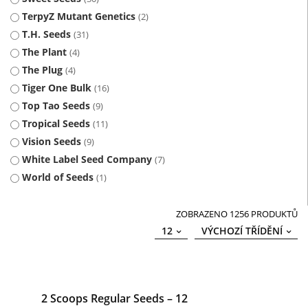
TerpyZ Mutant Genetics
2
T.H. Seeds
31
The Plant
4
The Plug
4
Tiger One Bulk
16
Top Tao Seeds
9
Tropical Seeds
11
Vision Seeds
9
White Label Seed Company
7
World of Seeds
1
ZOBRAZENO 1256 PRODUKTŮ
12
VÝCHOZÍ TŘÍDĚNÍ
2 Scoops Regular Seeds – 12