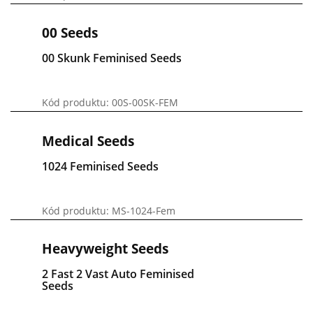
00 Seeds
00 Skunk Feminised Seeds
Kód produktu: 00S-00SK-FEM
Medical Seeds
1024 Feminised Seeds
Kód produktu: MS-1024-Fem
Heavyweight Seeds
2 Fast 2 Vast Auto Feminised
Seeds