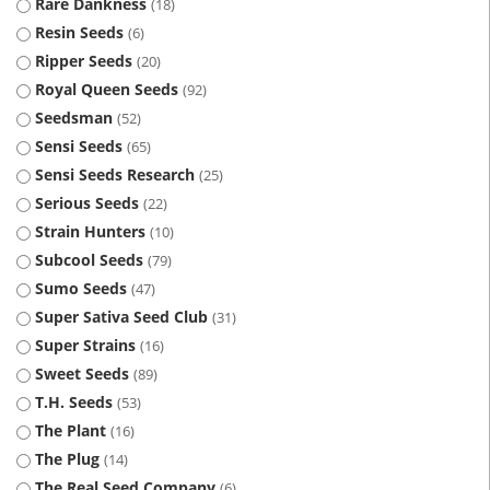
Rare Dankness
18
Resin Seeds
6
Ripper Seeds
20
Royal Queen Seeds
92
Seedsman
52
Sensi Seeds
65
Sensi Seeds Research
25
Serious Seeds
22
Strain Hunters
10
Subcool Seeds
79
Sumo Seeds
47
Super Sativa Seed Club
31
Super Strains
16
Sweet Seeds
89
T.H. Seeds
53
The Plant
16
The Plug
14
The Real Seed Company
6