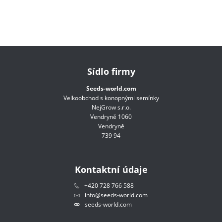
Sídlo firmy
Seeds-world.com
Velkoobchod s konopnými semínky
NejGrow s.r.o.
Vendryně 1060
Vendryně
739 94
Kontaktní údaje
+420 728 766 588
info@seeds-world.com
seeds-world.com