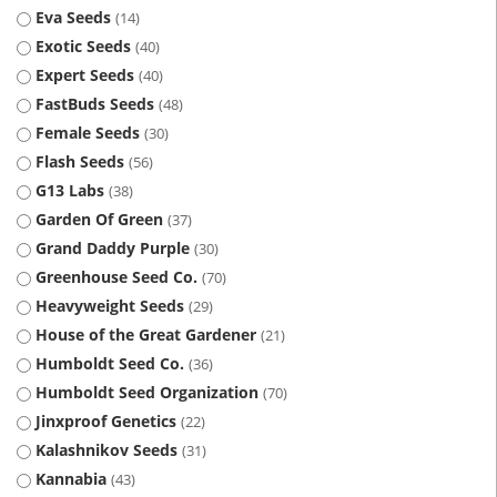
Eva Seeds
14
Exotic Seeds
40
Expert Seeds
40
FastBuds Seeds
48
Female Seeds
30
Flash Seeds
56
G13 Labs
38
Garden Of Green
37
Grand Daddy Purple
30
Greenhouse Seed Co.
70
Heavyweight Seeds
29
House of the Great Gardener
21
Humboldt Seed Co.
36
Humboldt Seed Organization
70
Jinxproof Genetics
22
Kalashnikov Seeds
31
Kannabia
43