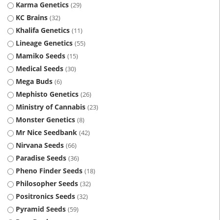
Karma Genetics
29
KC Brains
32
Khalifa Genetics
11
Lineage Genetics
55
Mamiko Seeds
15
Medical Seeds
30
Mega Buds
6
Mephisto Genetics
26
Ministry of Cannabis
23
Monster Genetics
8
Mr Nice Seedbank
42
Nirvana Seeds
66
Paradise Seeds
36
Pheno Finder Seeds
18
Philosopher Seeds
32
Positronics Seeds
32
Pyramid Seeds
59