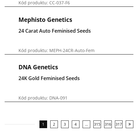
Kód produktu: CC-037-F6
Mephisto Genetics
24 Carat Auto Feminised Seeds
Kód produktu: MEPH-24CR-Auto-Fem
DNA Genetics
24K Gold Feminised Seeds
Kód produktu: DNA-091
1
2
3
4
…
315
316
317