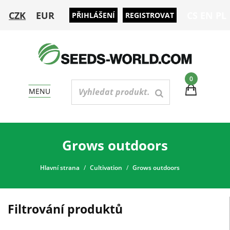
CZK
EUR
CS
EN
PL
PŘIHLÁŠENÍ
REGISTROVAT
0
MENU
Grows outdoors
Hlavní strana
Cultivation
Grows outdoors
Filtrování produktů