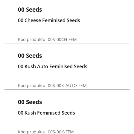
00 Seeds
00 Cheese Feminised Seeds
Kód produktu: 00S-00CH-FEM
00 Seeds
00 Kush Auto Feminised Seeds
Kód produktu: 00S-00K-AUTO-FEM
00 Seeds
00 Kush Feminised Seeds
Kód produktu: 00S-00K-FEM