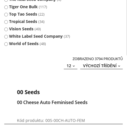
Tiger One Bulk
117
Top Tao Seeds
22
Tropical Seeds
34
Vision Seeds
49
White Label Seed Company
37
World of Seeds
48
ZOBRAZENO 3794 PRODUKTŮ
12
VÝCHOZÍ TŘÍDĚNÍ
00 Seeds
00 Cheese Auto Feminised Seeds
Kód produktu: 00S-00CH-AUTO-FEM