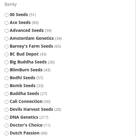
Banky
00 Seeds
51
Ace Seeds
83
Advanced Seeds
59
Amsterdam Genetics
34
Barney's Farm Seeds
65
BC Bud Depot
43
Big Buddha Seeds
26
BlimBurn Seeds
43
Bodhi Seeds
57
Bomb Seeds
33
Buddha Seeds
27
Cali Connection
50
Devils Harvest Seeds
20
DNA Genetics
217
Doctor's Choice
11
Dutch Passion
66