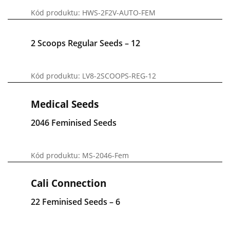
Kód produktu: HWS-2F2V-AUTO-FEM
2 Scoops Regular Seeds – 12
Kód produktu: LV8-2SCOOPS-REG-12
Medical Seeds
2046 Feminised Seeds
Kód produktu: MS-2046-Fem
Cali Connection
22 Feminised Seeds – 6